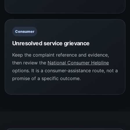
Consumer
Unresolved service grievance
Keep the complaint reference and evidence,
then review the
National Consumer Helpline
options. It is a consumer-assistance route, not a
promise of a specific outcome.