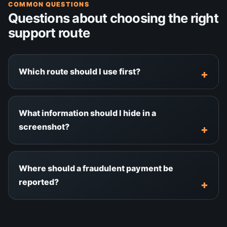
COMMON QUESTIONS
Questions about choosing the right
support route
Which route should I use first?
What information should I hide in a
screenshot?
Where should a fraudulent payment be
reported?