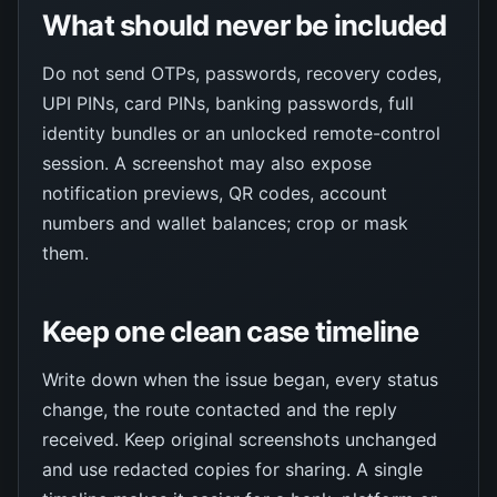
What should never be included
Do not send OTPs, passwords, recovery codes,
UPI PINs, card PINs, banking passwords, full
identity bundles or an unlocked remote-control
session. A screenshot may also expose
notification previews, QR codes, account
numbers and wallet balances; crop or mask
them.
Keep one clean case timeline
Write down when the issue began, every status
change, the route contacted and the reply
received. Keep original screenshots unchanged
and use redacted copies for sharing. A single