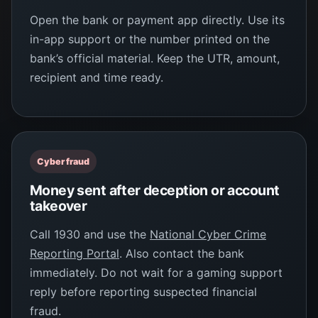
Open the bank or payment app directly. Use its
in-app support or the number printed on the
bank’s official material. Keep the UTR, amount,
recipient and time ready.
Cyber fraud
Money sent after deception or account
takeover
Call 1930 and use the
National Cyber Crime
Reporting Portal
. Also contact the bank
immediately. Do not wait for a gaming support
reply before reporting suspected financial
fraud.