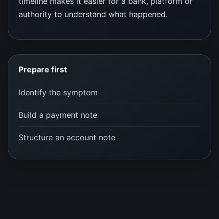
timeline makes it easier for a bank, platform or
authority to understand what happened.
Prepare first
Identify the symptom
Build a payment note
Structure an account note