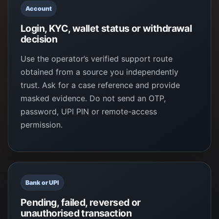
Account
Login, KYC, wallet status or withdrawal
decision
Use the operator’s verified support route
obtained from a source you independently
trust. Ask for a case reference and provide
masked evidence. Do not send an OTP,
password, UPI PIN or remote-access
permission.
Bank or UPI
Pending, failed, reversed or
unauthorised transaction