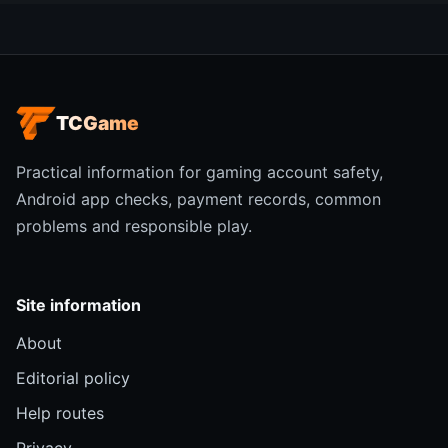
TCGame
Practical information for gaming account safety,
Android app checks, payment records, common
problems and responsible play.
Site information
About
Editorial policy
Help routes