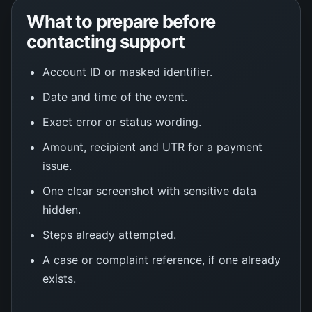
What to prepare before
contacting support
Account ID or masked identifier.
Date and time of the event.
Exact error or status wording.
Amount, recipient and UTR for a payment
issue.
One clear screenshot with sensitive data
hidden.
Steps already attempted.
A case or complaint reference, if one already
exists.