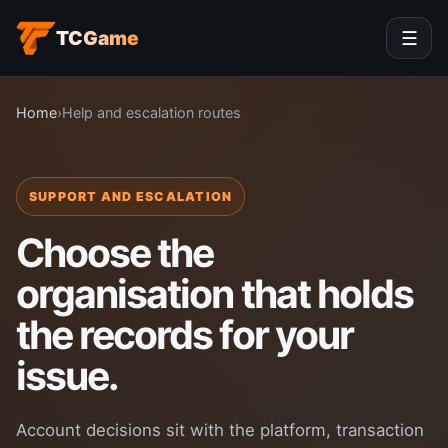
TCGame
☰
Home
›
Help and escalation routes
SUPPORT AND ESCALATION
Choose the
organisation that holds
the records for your
issue.
Account decisions sit with the platform, transaction