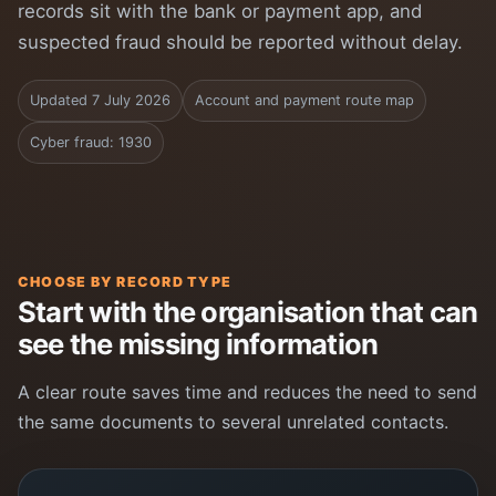
records sit with the bank or payment app, and
suspected fraud should be reported without delay.
Updated 7 July 2026
Account and payment route map
Cyber fraud: 1930
CHOOSE BY RECORD TYPE
Start with the organisation that can
see the missing information
A clear route saves time and reduces the need to send
the same documents to several unrelated contacts.